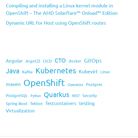
Compiling and installing a Linux kernel module in
OpenShift – The AMD Solarflare™ Onload™ Edition
Dynamic URL for Host using OpenShift routes
CTO
GitOps
Angular
ArgoCD
CICD
docker
Kubernetes
Java
Kubevirt
Kafka
Linux
OpenShift
maven
Postgres
Operators
Quarkus
PostgreSQL
Security
Python
REST
testing
Testcontainers
Spring Boot
Tekton
Virtualization