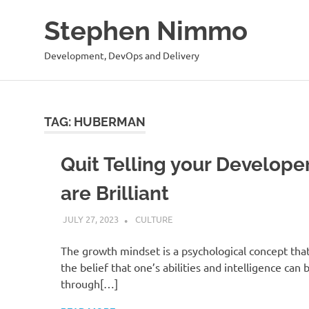
Stephen Nimmo
Development, DevOps and Delivery
Skip
to
content
TAG:
HUBERMAN
Quit Telling your Develope
are Brilliant
JULY 27, 2023
STEPHENNIMMO
CULTURE
The growth mindset is a psychological concept th
the belief that one’s abilities and intelligence can
through[…]