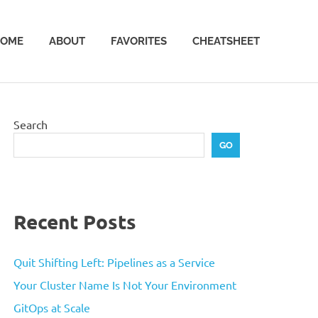
OME
ABOUT
FAVORITES
CHEATSHEET
Search
GO
Recent Posts
Quit Shifting Left: Pipelines as a Service
Your Cluster Name Is Not Your Environment
GitOps at Scale