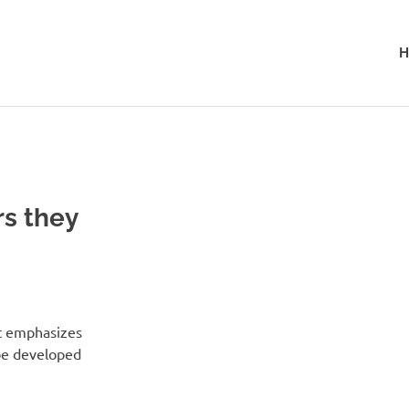
H
rs they
at emphasizes
 be developed