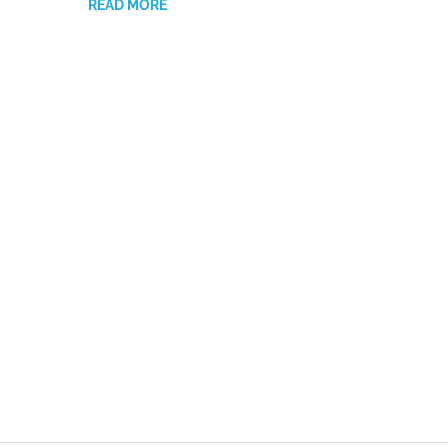
READ MORE