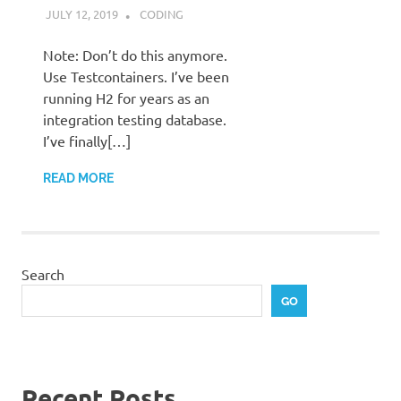
JULY 12, 2019
STEPHENNIMMO
CODING
Note: Don’t do this anymore.
Use Testcontainers. I’ve been
running H2 for years as an
integration testing database.
I’ve finally[…]
READ MORE
Search
GO
Recent Posts