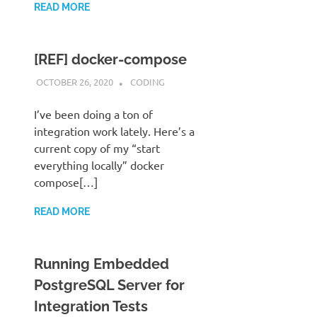
READ MORE
[REF] docker-compose
OCTOBER 26, 2020
STEPHENNIMMO
CODING
I’ve been doing a ton of
integration work lately. Here’s a
current copy of my “start
everything locally” docker
compose[…]
READ MORE
Running Embedded
PostgreSQL Server for
Integration Tests