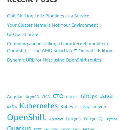
Quit Shifting Left: Pipelines as a Service
Your Cluster Name Is Not Your Environment
GitOps at Scale
Compiling and installing a Linux kernel module in
OpenShift – The AMD Solarflare™ Onload™ Edition
Dynamic URL for Host using OpenShift routes
Java
CTO
GitOps
Angular
ArgoCD
CICD
docker
Kubernetes
Kubevirt
maven
Kafka
Linux
OpenShift
Postgres
PostgreSQL
Operators
Python
Quarkus
Security
Spring Boot
Tekton
REST