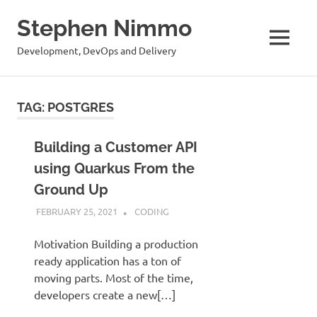
Stephen Nimmo
MENU
Development, DevOps and Delivery
Skip
to
TAG:
POSTGRES
content
Building a Customer API
using Quarkus From the
Ground Up
FEBRUARY 25, 2021
STEPHENNIMMO
CODING
Motivation Building a production
ready application has a ton of
moving parts. Most of the time,
developers create a new[…]