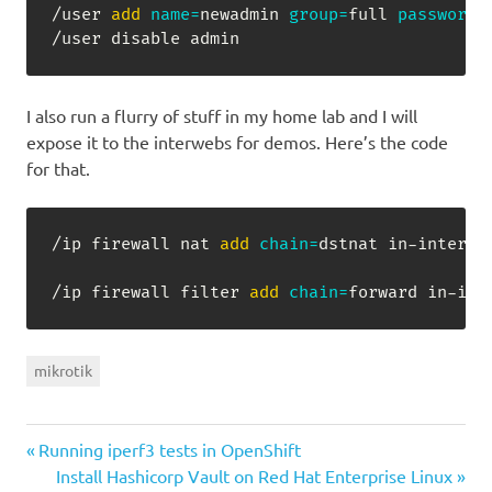
/user 
add
name
=
newadmin 
group
=
full 
password
=
/user disable admin
I also run a flurry of stuff in my home lab and I will
expose it to the interwebs for demos. Here’s the code
for that.
/ip firewall nat 
add
chain
=
dstnat in-interfa
/ip firewall filter 
add
chain
=
forward in-int
mikrotik
Previous
Post
Running iperf3 tests in OpenShift
Post:
Next
Install Hashicorp Vault on Red Hat Enterprise Linux