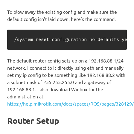
To blow away the existing config and make sure the
default config isn’t laid down, here’s the command.
/system reset-configuration no-defaults
=
yes 
The default router config sets up on a 192.168.88.1/24
network. I connect to it directly using eth and manually
set my ip config to be something like 192.168.88.2 with
a subnetmask of 255.255.255.0 and a gateway of
192.168.88.1. I also download Winbox for the
administration at
https://help.mikrotik.com/docs/spaces/ROS/pages/328129
Router Setup