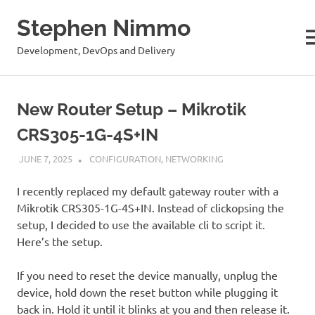
Stephen Nimmo
M
Development, DevOps and Delivery
Skip
to
New Router Setup – Mikrotik
content
CRS305-1G-4S+IN
JUNE 7, 2025
STEPHENNIMMO
CONFIGURATION
,
NETWORKING
I recently replaced my default gateway router with a
Mikrotik CRS305-1G-4S+IN. Instead of clickopsing the
setup, I decided to use the available cli to script it.
Here’s the setup.
If you need to reset the device manually, unplug the
device, hold down the reset button while plugging it
back in. Hold it until it blinks at you and then release it.