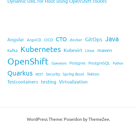
Dynamic URL for Host using OpenShift routes
Java
CTO
GitOps
Angular
ArgoCD
CICD
docker
Kubernetes
Kubevirt
maven
Kafka
Linux
OpenShift
Postgres
PostgreSQL
Operators
Python
Quarkus
Security
Spring Boot
Tekton
REST
testing
Testcontainers
Virtualization
WordPress Theme: Poseidon by ThemeZee.