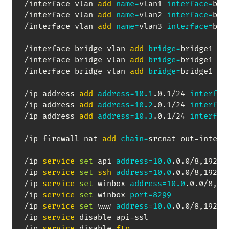
/interface vlan 
add
name
=
vlan1 
interface
=
bri
/interface vlan 
add
name
=
vlan2 
interface
=
bri
/interface vlan 
add
name
=
vlan3 
interface
=
bri
/interface bridge vlan 
add
bridge
=
bridge1 vl
/interface bridge vlan 
add
bridge
=
bridge1 vl
/interface bridge vlan 
add
bridge
=
bridge1 vl
/ip address 
add
address
=
10.1
.0.1/24 
interfac
/ip address 
add
address
=
10.2
.0.1/24 
interfac
/ip address 
add
address
=
10.3
.0.1/24 
interfac
/ip firewall nat 
add
chain
=
srcnat out-interf
/ip 
service
set
 api 
address
=
10.0
.0.0/8,192.16
/ip 
service
set
ssh
address
=
10.0
.0.0/8,192.16
/ip 
service
set
 winbox 
address
=
10.0
.0.0/8,192
/ip 
service
set
 winbox 
port
=
8299
/ip 
service
set
 www 
address
=
10.0
.0.0/8,192.16
/ip 
service
 disable api-ssl

/ip 
service
 disable 
ftp