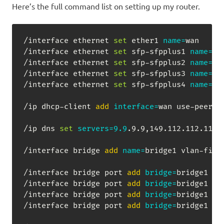
Here’s the full command list on setting up my router.
/interface ethernet 
set
 ether1 
name
=
wan

/interface ethernet 
set
 sfp-sfpplus1 
name
=
lan
/interface ethernet 
set
 sfp-sfpplus2 
name
=
lan
/interface ethernet 
set
 sfp-sfpplus3 
name
=
lan
/interface ethernet 
set
 sfp-sfpplus4 
name
=
lan
/ip dhcp-client 
add
interface
=
wan use-peer-d
/ip dns 
set
servers
=
9.9
.9.9,149.112.112.112 
/interface bridge 
add
name
=
bridge1 vlan-filt
/interface bridge port 
add
bridge
=
bridge1 
in
/interface bridge port 
add
bridge
=
bridge1 
in
/interface bridge port 
add
bridge
=
bridge1 
in
/interface bridge port 
add
bridge
=
bridge1 
in