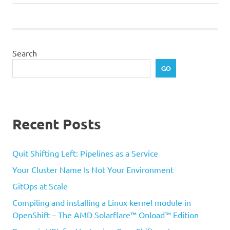
navigation
Post:
Search
GO
Recent Posts
Quit Shifting Left: Pipelines as a Service
Your Cluster Name Is Not Your Environment
GitOps at Scale
Compiling and installing a Linux kernel module in
OpenShift – The AMD Solarflare™ Onload™ Edition