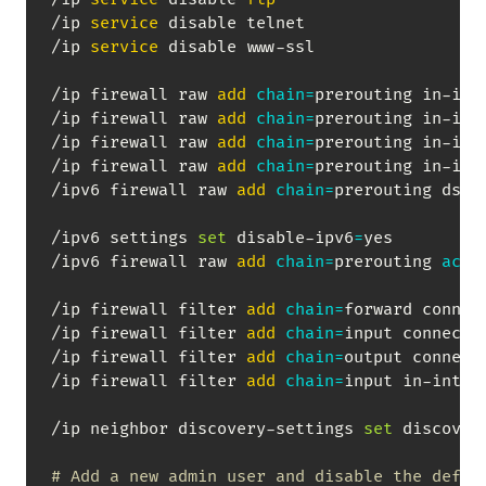
/ip 
service
 disable telnet

/ip 
service
 disable www-ssl

/ip firewall raw 
add
chain
=
prerouting in-int
/ip firewall raw 
add
chain
=
prerouting in-int
/ip firewall raw 
add
chain
=
prerouting in-int
/ip firewall raw 
add
chain
=
prerouting in-int
/ipv6 firewall raw 
add
chain
=
prerouting dst-
/ipv6 settings 
set
 disable-ipv6
=
yes

/ipv6 firewall raw 
add
chain
=
prerouting 
acti
/ip firewall filter 
add
chain
=
forward connec
/ip firewall filter 
add
chain
=
input connecti
/ip firewall filter 
add
chain
=
output connect
/ip firewall filter 
add
chain
=
input in-inter
/ip neighbor discovery-settings 
set
 discover
# Add a new admin user and disable the defau