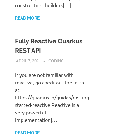
constructors, builders[…]
READ MORE
Fully Reactive Quarkus
REST API
APRIL 7, 2021
STEPHENNIMMO
CODING
If you are not familiar with
reactive, go check out the intro
at:
https://quarkus.io/guides/getting-
started-reactive Reactive is a
very powerful
implementation[…]
READ MORE