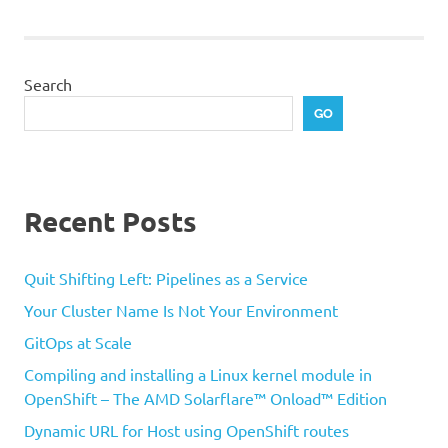
Search
GO
Recent Posts
Quit Shifting Left: Pipelines as a Service
Your Cluster Name Is Not Your Environment
GitOps at Scale
Compiling and installing a Linux kernel module in
OpenShift – The AMD Solarflare™ Onload™ Edition
Dynamic URL for Host using OpenShift routes