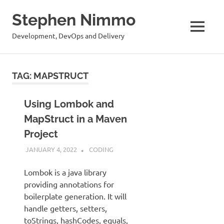
Stephen Nimmo
MENU
Development, DevOps and Delivery
Skip
to
TAG:
MAPSTRUCT
content
Using Lombok and
MapStruct in a Maven
Project
JANUARY 4, 2022
STEPHENNIMMO
CODING
Lombok is a java library
providing annotations for
boilerplate generation. It will
handle getters, setters,
toStrings, hashCodes, equals,