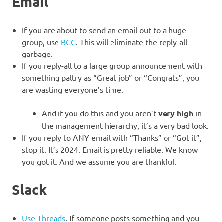
Email
If you are about to send an email out to a huge
group, use
BCC
. This will eliminate the reply-all
garbage.
If you reply-all to a large group announcement with
something paltry as “Great job” or “Congrats”, you
are wasting everyone’s time.
And if you do this and you aren’t
very high
in
the management hierarchy, it’s a very bad look.
If you reply to ANY email with “Thanks” or “Got it”,
stop it. It’s 2024. Email is pretty reliable. We know
you got it. And we assume you are thankful.
Slack
Use Threads
. If someone posts something and you