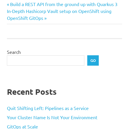
Previous
Post
Build a REST API from the ground up with Quarkus 3
Next
Post:
In-Depth Hashicorp Vault setup on OpenShift using
navigation
Post:
OpenShift GitOps
Search
GO
Recent Posts
Quit Shifting Left: Pipelines as a Service
Your Cluster Name Is Not Your Environment
GitOps at Scale