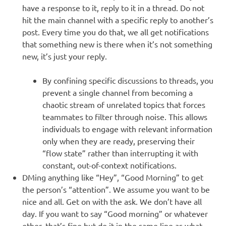
have a response to it, reply to it in a thread. Do not
hit the main channel with a specific reply to another’s
post. Every time you do that, we all get notifications
that something new is there when it’s not something
new, it’s just your reply.
By confining specific discussions to threads, you
prevent a single channel from becoming a
chaotic stream of unrelated topics that forces
teammates to filter through noise. This allows
individuals to engage with relevant information
only when they are ready, preserving their
“flow state” rather than interrupting it with
constant, out-of-context notifications.
DMing anything like “Hey”, “Good Morning” to get
the person’s “attention”. We assume you want to be
nice and all. Get on with the ask. We don’t have all
day. If you want to say “Good morning” or whatever
other, that’s fine but do it in the same line as what