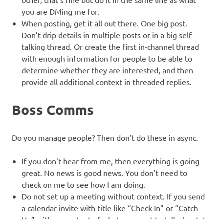
you are DMing me for.
When posting, get it all out there. One big post.
Don’t drip details in multiple posts or in a big self-
talking thread. Or create the first in-channel thread
with enough information for people to be able to
determine whether they are interested, and then
provide all additional context in threaded replies.
Boss Comms
Do you manage people? Then don’t do these in async.
If you don’t hear from me, then everything is going
great. No news is good news. You don’t need to
check on me to see how I am doing.
Do not set up a meeting without context. If you send
a calendar invite with title like “Check In” or “Catch