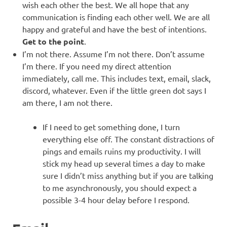
wish each other the best. We all hope that any
communication is finding each other well. We are all
happy and grateful and have the best of intentions.
Get to the point
.
I’m not there. Assume I’m not there. Don’t assume
I’m there. If you need my direct attention
immediately, call me. This includes text, email, slack,
discord, whatever. Even if the little green dot says I
am there, I am not there.
If I need to get something done, I turn
everything else off. The constant distractions of
pings and emails ruins my productivity. I will
stick my head up several times a day to make
sure I didn’t miss anything but if you are talking
to me asynchronously, you should expect a
possible 3-4 hour delay before I respond.