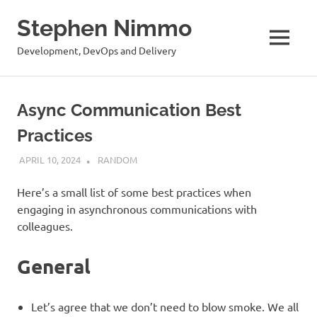
Stephen Nimmo
MENU
Development, DevOps and Delivery
Skip
to
Async Communication Best
content
Practices
APRIL 10, 2024
STEPHENNIMMO
RANDOM
Here’s a small list of some best practices when
engaging in asynchronous communications with
colleagues.
General
Let’s agree that we don’t need to blow smoke. We all