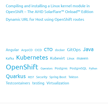
Compiling and installing a Linux kernel module in
OpenShift – The AMD Solarflare™ Onload™ Edition
Dynamic URL for Host using OpenShift routes
Java
CTO
GitOps
Angular
ArgoCD
CICD
docker
Kubernetes
Kubevirt
maven
Kafka
Linux
OpenShift
Postgres
PostgreSQL
Operators
Python
Quarkus
Security
Spring Boot
Tekton
REST
testing
Testcontainers
Virtualization