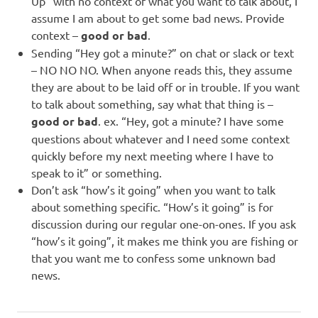
Up” with no context of what you want to talk about, I
assume I am about to get some bad news. Provide
context –
good or bad
.
Sending “Hey got a minute?” on chat or slack or text
– NO NO NO. When anyone reads this, they assume
they are about to be laid off or in trouble. If you want
to talk about something, say what that thing is –
good or bad
. ex. “Hey, got a minute? I have some
questions about whatever and I need some context
quickly before my next meeting where I have to
speak to it” or something.
Don’t ask “how’s it going” when you want to talk
about something specific. “How’s it going” is for
discussion during our regular one-on-ones. If you ask
“how’s it going”, it makes me think you are fishing or
that you want me to confess some unknown bad
news.