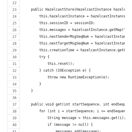
    public HazelcastStore(HazelcastInstance hazelcast
        this.hazelcastInstance = hazelcastInstance;
        this.sessionID = sessionID;
        this.messages = hazelcastInstance.getMap("Mes
        this.nextSenderMsgSeqNum = hazelcastInstance.
        this.nextTargetMsgSeqNum = hazelcastInstance.
        this.creationTime = hazelcastInstance.getCPSu
        try {
            this.reset();
        } catch (IOException e) {
            throw new RuntimeException(e);
        }
    }
    public void get(int startSequence, int endSequenc
        for (int i = startSequence; i <= endSequence;
            String message = this.messages.get(i);
            if (message != null) {
                messages.add(message);