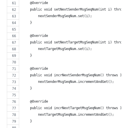
    @Override
    public void setNextSenderMsgSeqNum(int i) throws 
        nextSenderMsgSeqNum.set(i);
    }
    @Override
    public void setNextTargetMsgSeqNum(int i) throws 
        nextTargetMsgSeqNum.set(i);
    }
    @Override
    public void incrNextSenderMsgSeqNum() throws IOEx
        nextSenderMsgSeqNum.incrementAndGet();
    }
    @Override
    public void incrNextTargetMsgSeqNum() throws IOEx
        nextTargetMsgSeqNum.incrementAndGet();
    }