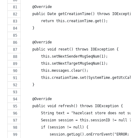
    @Override
    public Date getCreationTime() throws IOException 
        return this.creationTime.get();
    }
    @Override
    public void reset() throws IOException {
        this.setNextSenderMsgSeqNum(1);
        this.setNextTargetMsgSeqNum(1);
        this.messages.clear();
        this.creationTime.set(SystemTime.getUtcCalend
    }
    @Override
    public void refresh() throws IOException {
        String text = "hazelcast store does not suppo
        Session session = this.sessionID != null ? Se
        if (session != null) {
            session.getLog().onErrorEvent("ERROR: " +