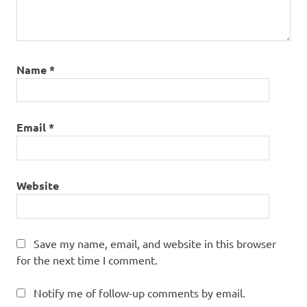
Name
*
Email
*
Website
Save my name, email, and website in this browser
for the next time I comment.
Notify me of follow-up comments by email.