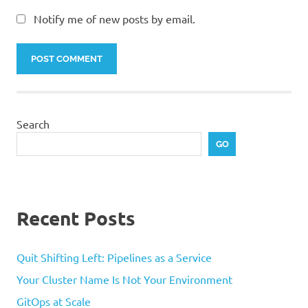
Notify me of new posts by email.
Search
GO
Recent Posts
Quit Shifting Left: Pipelines as a Service
Your Cluster Name Is Not Your Environment
GitOps at Scale