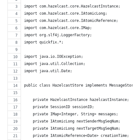
import com.hazelcast.core.HazelcastInstance;
import com.hazelcast.core.IAtomicLong;
import com.hazelcast.core.IAtomicReference;
import com.hazelcast.core.IMap;
import org.slf4j.LoggerFactory;
import quickfix.*;
import java.io.IOException;
import java.util.Collection;
import java.util.Date;
public class HazelcastStore implements MessageStore {
    private HazelcastInstance hazelcastInstance;
    private SessionID sessionID;
    private IMap<Integer, String> messages;
    private IAtomicLong nextSenderMsgSeqNum;
    private IAtomicLong nextTargetMsgSeqNum;
    private IAtomicReference<Date> creationTime;