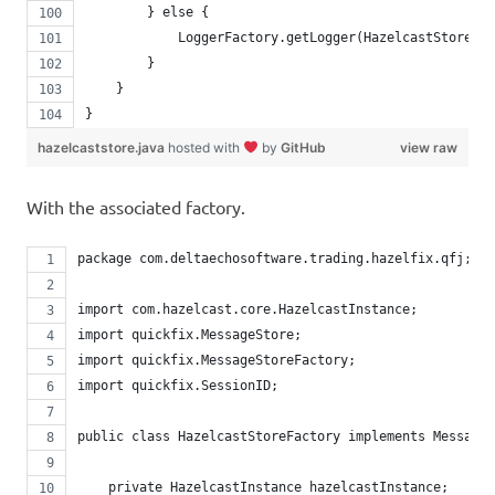
        } else {
            LoggerFactory.getLogger(HazelcastStore.cl
        }
    }
}
hazelcaststore.java
hosted with
by
GitHub
view raw
With the associated factory.
package com.deltaechosoftware.trading.hazelfix.qfj;
import com.hazelcast.core.HazelcastInstance;
import quickfix.MessageStore;
import quickfix.MessageStoreFactory;
import quickfix.SessionID;
public class HazelcastStoreFactory implements MessageS
    private HazelcastInstance hazelcastInstance;