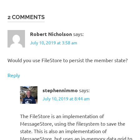
2 COMMENTS
Robert Nicholson
says:
July 10, 2019 at 3:58 am
Would you use FileStore to persist the member state?
Reply
stephennimmo
says:
July 10, 2019 at 8:44 am
The FileStore is an implementation of
MessageStore, using the filesystem to save the
state. This is also an implementation of
MessageStore, but uses an in-memory data grid to