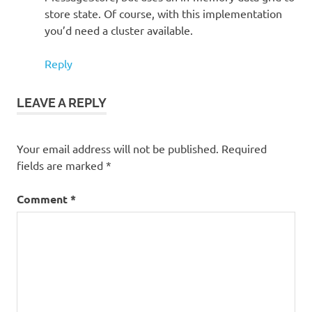
store state. Of course, with this implementation
you’d need a cluster available.
Reply
LEAVE A REPLY
Your email address will not be published.
Required
fields are marked
*
Comment
*