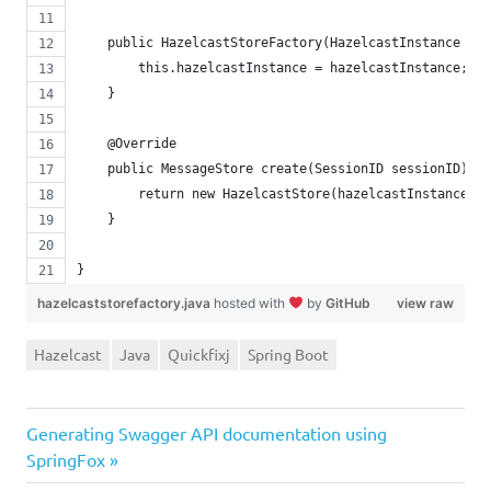
    public HazelcastStoreFactory(HazelcastInstance haz
        this.hazelcastInstance = hazelcastInstance;
    }
    @Override
    public MessageStore create(SessionID sessionID) {
        return new HazelcastStore(hazelcastInstance, s
    }
}
hazelcaststorefactory.java
hosted with
by
GitHub
view raw
Hazelcast
Java
Quickfixj
Spring Boot
Next
Post
Generating Swagger API documentation using
Post:
SpringFox
navigation