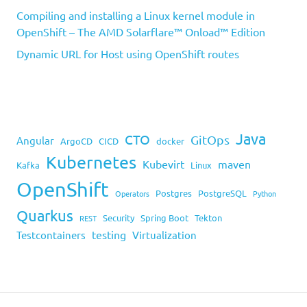
Compiling and installing a Linux kernel module in
OpenShift – The AMD Solarflare™ Onload™ Edition
Dynamic URL for Host using OpenShift routes
Java
CTO
GitOps
Angular
ArgoCD
CICD
docker
Kubernetes
Kubevirt
maven
Kafka
Linux
OpenShift
Postgres
PostgreSQL
Operators
Python
Quarkus
Security
Spring Boot
Tekton
REST
testing
Testcontainers
Virtualization