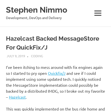
Stephen Nimmo
MENU
Development, DevOps and Delivery
Skip
to
Hazelcast Backed MessageStore
content
For QuickFix/J
JULY 9, 2019
STEPHENNIMMO
CODING
I’ve been itching to mess around with fix engines again
so I started to pry open
Quickfix/J
and see if I could
implement using some updated tech. I quickly noticed
the MessageStore implementation could possibly be
backed by a distributed IMDG, so I broke out my favorite
–
Hazelcast
.
This was quickly implemented on the bus ride home and