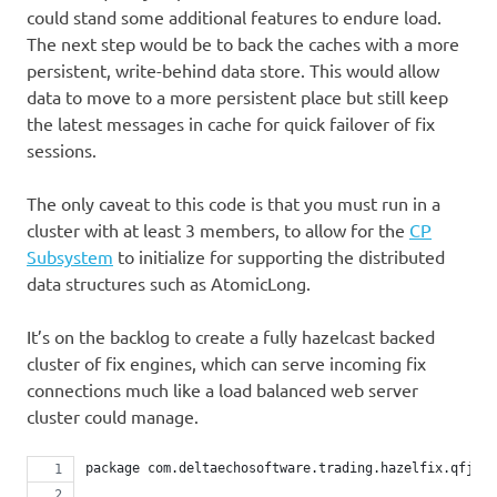
could stand some additional features to endure load.
The next step would be to back the caches with a more
persistent, write-behind data store. This would allow
data to move to a more persistent place but still keep
the latest messages in cache for quick failover of fix
sessions.
The only caveat to this code is that you must run in a
cluster with at least 3 members, to allow for the
CP
Subsystem
to initialize for supporting the distributed
data structures such as AtomicLong.
It’s on the backlog to create a fully hazelcast backed
cluster of fix engines, which can serve incoming fix
connections much like a load balanced web server
cluster could manage.
package com.deltaechosoftware.trading.hazelfix.qfj;