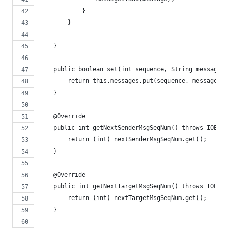
            }
        }
    }
    public boolean set(int sequence, String message) 
        return this.messages.put(sequence, message) =
    }
    @Override
    public int getNextSenderMsgSeqNum() throws IOExce
        return (int) nextSenderMsgSeqNum.get();
    }
    @Override
    public int getNextTargetMsgSeqNum() throws IOExce
        return (int) nextTargetMsgSeqNum.get();
    }