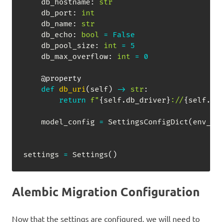
    db_hostname
:
str
    db_port
:
int
    db_name
:
str
    db_echo
:
bool
=
False
    db_pool_size
:
int
=
5
    db_max_overflow
:
int
=
0
@property
def
db_uri
(
self
)
-
>
str
:
return
f"
{
self
.
db_driver
}
://
{
self
.
db
    model_config 
=
 SettingsConfigDict
(
env_fi
settings 
=
 Settings
(
)
Alembic Migration Configuration
Now that the settings are configured, we will need to