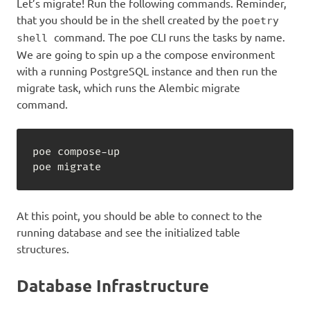
Let’s migrate! Run the following commands. Reminder,
that you should be in the shell created by the
poetry
command. The poe CLI runs the tasks by name.
shell
We are going to spin up a the compose environment
with a running PostgreSQL instance and then run the
migrate task, which runs the Alembic migrate
command.
poe compose
-
up

poe migrate
At this point, you should be able to connect to the
running database and see the initialized table
structures.
Database Infrastructure