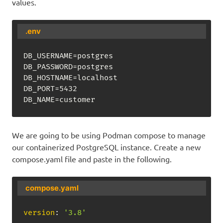
values.
.env
DB_USERNAME=postgres

DB_PASSWORD=postgres

DB_HOSTNAME=localhost

DB_PORT=5432

DB_NAME=customer
We are going to be using Podman compose to manage
our containerized PostgreSQL instance. Create a new
compose.yaml file and paste in the following.
compose.yaml
version
:
'3.8'