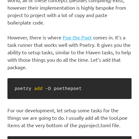
world, all of these concepts (besides compiling) exist,
however their implementation is highly bespoke from
project to project with a lot of copy and paste
boilerplate code.
However, there is where
Poe the Poet
comes in. It’s a
task runner that works well with Poetry. It gives you the
ability to setup tasks, similar to the Maven tasks, to help
with those things you do all the time. Let’s add that
package.
poetry 
add
 -D poethepoet
For our development, let setup some tasks for the
things we are going to do. I usually add all the tool.poe
items at the very bottom of the pyproject.toml file.