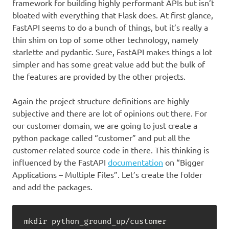
framework for building highly performant APIs but isn’t
bloated with everything that Flask does. At first glance,
FastAPI seems to do a bunch of things, but it’s really a
thin shim on top of some other technology, namely
starlette and pydantic. Sure, FastAPI makes things a lot
simpler and has some great value add but the bulk of
the features are provided by the other projects.
Again the project structure definitions are highly
subjective and there are lot of opinions out there. For
our customer domain, we are going to just create a
python package called “customer” and put all the
customer-related source code in there. This thinking is
influenced by the FastAPI
documentation
on “Bigger
Applications – Multiple Files”. Let’s create the folder
and add the packages.
mkdir python_ground_up/customer
