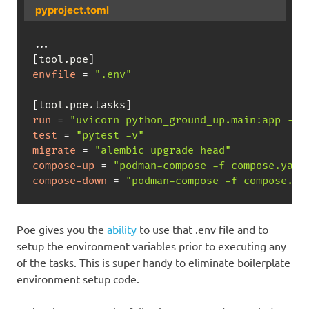
pyproject.toml
.
.
.
[
tool.poe
]
envfile
=
".env"
[
tool.poe.tasks
]
run
=
"uvicorn python_ground_up.main:app --r
test
=
"pytest -v"
migrate
=
"alembic upgrade head"
compose-up
=
"podman-compose -f compose.yaml
compose-down
=
"podman-compose -f compose.ya
Poe gives you the
ability
to use that .env file and to
setup the environment variables prior to executing any
of the tasks. This is super handy to eliminate boilerplate
environment setup code.