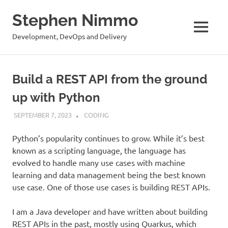
Stephen Nimmo
MENU
Development, DevOps and Delivery
Skip
to
Build a REST API from the ground
content
up with Python
SEPTEMBER 7, 2023
STEPHENNIMMO
CODING
Python’s popularity continues to grow. While it’s best
known as a scripting language, the language has
evolved to handle many use cases with machine
learning and data management being the best known
use case. One of those use cases is building REST APIs.
I am a Java developer and have written about building
REST APIs in the past, mostly using Quarkus, which