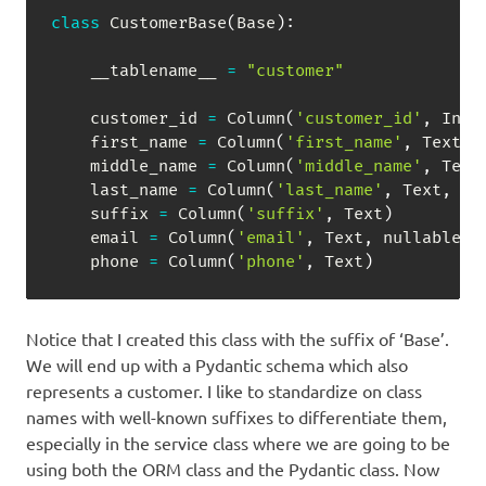
class
CustomerBase
(
Base
)
:
    __tablename__ 
=
"customer"
    customer_id 
=
 Column
(
'customer_id'
,
 Inte
    first_name 
=
 Column
(
'first_name'
,
 Text
,
 
    middle_name 
=
 Column
(
'middle_name'
,
 Text
    last_name 
=
 Column
(
'last_name'
,
 Text
,
 nu
    suffix 
=
 Column
(
'suffix'
,
 Text
)
    email 
=
 Column
(
'email'
,
 Text
,
 nullable
=
F
    phone 
=
 Column
(
'phone'
,
 Text
)
Notice that I created this class with the suffix of ‘Base’.
We will end up with a Pydantic schema which also
represents a customer. I like to standardize on class
names with well-known suffixes to differentiate them,
especially in the service class where we are going to be
using both the ORM class and the Pydantic class. Now