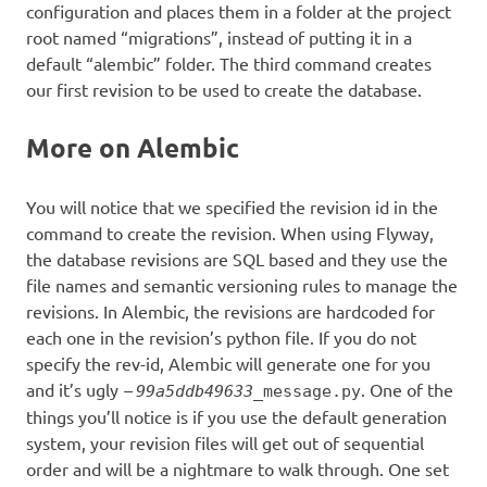
configuration and places them in a folder at the project
root named “migrations”, instead of putting it in a
default “alembic” folder. The third command creates
our first revision to be used to create the database.
More on Alembic
You will notice that we specified the revision id in the
command to create the revision. When using Flyway,
the database revisions are SQL based and they use the
file names and semantic versioning rules to manage the
revisions. In Alembic, the revisions are hardcoded for
each one in the revision’s python file. If you do not
specify the rev-id, Alembic will generate one for you
and it’s ugly
–
. One of the
99a5ddb49633
_message.py
things you’ll notice is if you use the default generation
system, your revision files will get out of sequential
order and will be a nightmare to walk through. One set