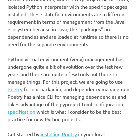
isolated Python interpreter with the specific packages
installed. These stateful environments are a different
requirement in terms of management from the Java
ecosystem because in Java, the “packages” are
dependencies and are loaded at runtime so there is no
need for the separate environments.
Python virtual environment (venv) management has
undergone quite a bit of evolution over the last few
years and there are quite a few tools out there to
manage things. For this project, we are going to use
Poetry
for our packaging and dependency management.
Poetry has a nice CLI for managing dependencies and
takes advantage of the pyproject.toml configuration
specification
which is what I consider to be the best
practice for new Python projects.
Get started by
installing Poetry
in your local