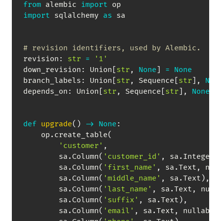
from
 alembic 
import
import
 sqlalchemy 
as
 sa

# revision identifiers, used by Alembic.
revision
:
str
=
'1'
down_revision
:
 Union
[
str
,
None
]
=
None
branch_labels
:
 Union
[
str
,
 Sequence
[
str
]
,
Non
depends_on
:
 Union
[
str
,
 Sequence
[
str
]
,
None
]
def
upgrade
(
)
-
>
None
:
    op
.
create_table
(
'customer'
,
        sa
.
Column
(
'customer_id'
,
 sa
.
Integer
,
        sa
.
Column
(
'first_name'
,
 sa
.
Text
,
 nul
        sa
.
Column
(
'middle_name'
,
 sa
.
Text
)
,
        sa
.
Column
(
'last_name'
,
 sa
.
Text
,
 null
        sa
.
Column
(
'suffix'
,
 sa
.
Text
)
,
        sa
.
Column
(
'email'
,
 sa
.
Text
,
 nullable