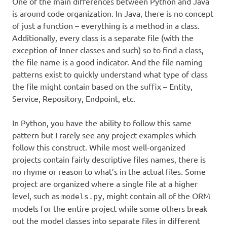
One of the main differences between Python and Java
is around code organization. In Java, there is no concept
of just a function – everything is a method in a class.
Additionally, every class is a separate file (with the
exception of Inner classes and such) so to find a class,
the file name is a good indicator. And the file naming
patterns exist to quickly understand what type of class
the file might contain based on the suffix – Entity,
Service, Repository, Endpoint, etc.
In Python, you have the ability to follow this same
pattern but I rarely see any project examples which
follow this construct. While most well-organized
projects contain fairly descriptive files names, there is
no rhyme or reason to what’s in the actual files. Some
project are organized where a single file at a higher
level, such as
, might contain all of the ORM
models.py
models for the entire project while some others break
out the model classes into separate files in different