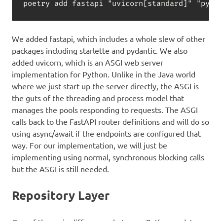
poetry add fastapi "uvicorn
[
standard
]
" "pyda
We added fastapi, which includes a whole slew of other
packages including starlette and pydantic. We also
added uvicorn, which is an ASGI web server
implementation for Python. Unlike in the Java world
where we just start up the server directly, the ASGI is
the guts of the threading and process model that
manages the pools responding to requests. The ASGI
calls back to the FastAPI router definitions and will do so
using async/await if the endpoints are configured that
way. For our implementation, we will just be
implementing using normal, synchronous blocking calls
but the ASGI is still needed.
Repository Layer