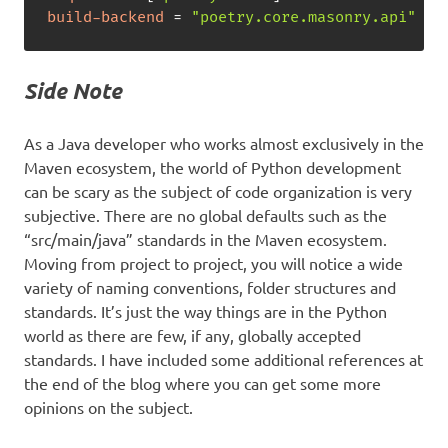
build-backend
=
"poetry.core.masonry.api"
Side Note
As a Java developer who works almost exclusively in the
Maven ecosystem, the world of Python development
can be scary as the subject of code organization is very
subjective. There are no global defaults such as the
“src/main/java” standards in the Maven ecosystem.
Moving from project to project, you will notice a wide
variety of naming conventions, folder structures and
standards. It’s just the way things are in the Python
world as there are few, if any, globally accepted
standards. I have included some additional references at
the end of the blog where you can get some more
opinions on the subject.