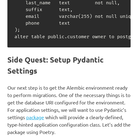
    last_name   text         not null
,
    suffix      text
,
    email       varchar(255) not null unique
    phone       text

);

alter table public.customer owner to postgre
Side Quest: Setup Pydantic
Settings
Our next step is to get the Alembic environment ready
to perform migrations. One of the necessary things is to
get the database URI configured for the environment.
For application settings, we will want to use Pydantic’s
settings
package
which will provide a clearly-defined,
type-hinted application configuration class. Let’s add the
package using Poetry.