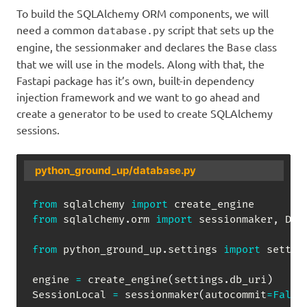
To build the SQLAlchemy ORM components, we will
need a common
script that sets up the
database.py
engine, the sessionmaker and declares the
class
Base
that we will use in the models. Along with that, the
Fastapi package has it’s own, built-in dependency
injection framework and we want to go ahead and
create a generator to be used to create SQLAlchemy
sessions.
python_ground_up/database.py
from
 sqlalchemy 
import
from
 sqlalchemy
.
orm 
import
 sessionmaker
,
 Dec
from
 python_ground_up
.
settings 
import
 setting
engine 
=
 create_engine
(
settings
.
db_uri
)
SessionLocal 
=
 sessionmaker
(
autocommit
=
False