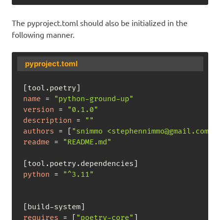
The pyproject.toml should also be initialized in the
following manner.
pyproject.toml
[
tool.poetry
]
name
=
"python-ground-up"
version
=
"0.1.0"
description
=
""
authors
=
[
"snimmo <stephennimmo@gmail.com>"
readme
=
"README.md"
[
tool.poetry.dependencies
]
python
=
"^3.11"
[
build-system
]
requires
=
[
"poetry-core"
]