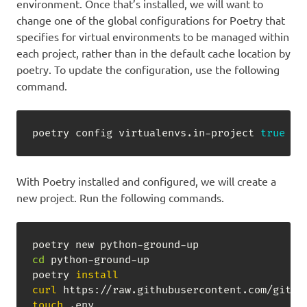
environment. Once that’s installed, we will want to
change one of the global configurations for Poetry that
specifies for virtual environments to be managed within
each project, rather than in the default cache location by
poetry. To update the configuration, use the following
command.
poetry config virtualenvs.in-project 
true
With Poetry installed and configured, we will create a
new project. Run the following commands.
cd
 python-ground-up

poetry 
install
curl
 https://raw.githubusercontent.com/githu
touch