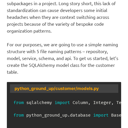
subpackages in a project. Long story short, this lack of
standardization can cause developers some initial
headaches when they are context switching across
projects because of the variety of bespoke code
organization patterns.
For our purposes, we are going to use a simple naming
structure with 5 file naming patterns – repository,
model, service, schema, and api. To get us started, let’s
create the SQLAlchemy model class for the customer
table.
python_ground_up/customer/models.py
from
 sqlalchemy 
import
 Column
,
 Integer
,
 Text

from
 python_ground_up
.
database 
import
 Base
