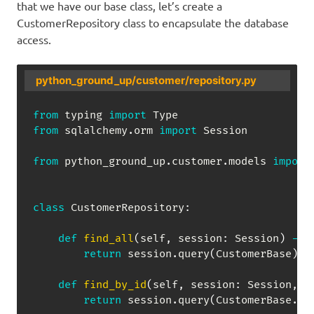
that we have our base class, let’s create a
CustomerRepository class to encapsulate the database
access.
python_ground_up/customer/repository.py
from
 typing 
import
from
 sqlalchemy
.
orm 
import
 Session

from
 python_ground_up
.
customer
.
models 
import
class
CustomerRepository
:
def
find_all
(
self
,
 session
:
 Session
)
-
>
return
 session
.
query
(
CustomerBase
)
.
a
def
find_by_id
(
self
,
 session
:
 Session
,
 c
return
 session
.
query
(
CustomerBase
.
cu