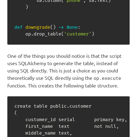
        sa
.
Column
(
'phone'
,
 sa
.
Text
)
)
def
downgrade
(
)
-
>
None
:
    op
.
drop_table
(
'customer'
)
One of the things you should notice is that the script
uses SQLAlchemy to generate the table, instead of
using SQL directly. This is just a choice as you could
theoretically use SQL directly using the
op.execute
function. This creates the following table structure.
create table public.customer

(

    customer_id serial       primary key
,
    first_name  text         not null
,
    middle_name text
,