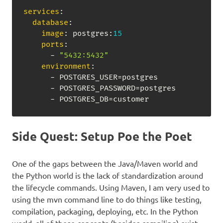
services
:
database
:
image
:
 postgres
:
15
ports
:
-
"5432:5432"
environment
:
-
 POSTGRES_USER=postgres

-
 POSTGRES_PASSWORD=postgres

-
 POSTGRES_DB=customer
Side Quest: Setup Poe the Poet
One of the gaps between the Java/Maven world and
the Python world is the lack of standardization around
the lifecycle commands. Using Maven, I am very used to
using the mvn command line to do things like testing,
compilation, packaging, deploying, etc. In the Python