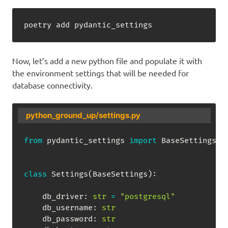
poetry add pydantic_settings
Now, let’s add a new python file and populate it with
the environment settings that will be needed for
database connectivity.
python_ground_up/settings.py
from
 pydantic_settings 
import
 BaseSettings
,
 
class
Settings
(
BaseSettings
)
:
    db_driver
:
str
=
"postgresql"
    db_username
:
str
    db_password
:
str