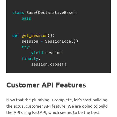
class
Base
(
DeclarativeBase
)
:
pass
def
get_session
(
)
:
    session 
=
 SessionLocal
(
)
try
:
yield
 session

finally
:
        session
.
close
(
)
Customer API Features
Now that the plumbing is complete, let’s start building
the actual customer API feature. We are going to build
the API using FastAPI, which seems to be the best