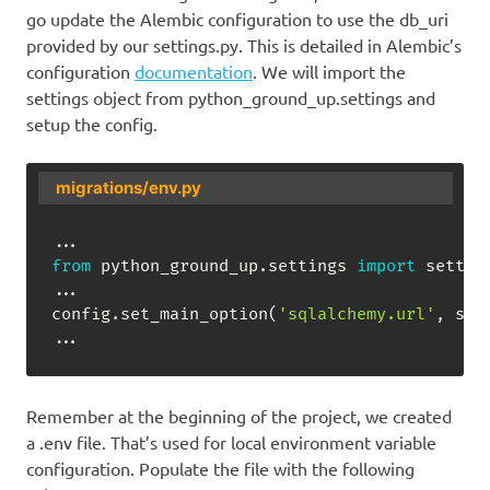
go update the Alembic configuration to use the db_uri
provided by our settings.py. This is detailed in Alembic’s
configuration
documentation
. We will import the
settings object from python_ground_up.settings and
setup the config.
migrations/env.py
.
.
.
from
 python_ground_up
.
settings 
import
.
.
.
config
.
set_main_option
(
'sqlalchemy.url'
,
 set
.
.
.
Remember at the beginning of the project, we created
a .env file. That’s used for local environment variable
configuration. Populate the file with the following