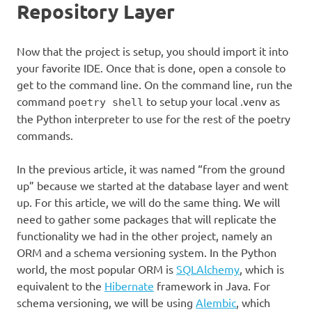
Repository Layer
Now that the project is setup, you should import it into
your favorite IDE. Once that is done, open a console to
get to the command line. On the command line, run the
command
to setup your local .venv as
poetry shell
the Python interpreter to use for the rest of the poetry
commands.
In the previous article, it was named “from the ground
up” because we started at the database layer and went
up. For this article, we will do the same thing. We will
need to gather some packages that will replicate the
functionality we had in the other project, namely an
ORM and a schema versioning system. In the Python
world, the most popular ORM is
SQLAlchemy
, which is
equivalent to the
Hibernate
framework in Java. For
schema versioning, we will be using
Alembic
, which