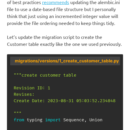
of best practices
recommends
updating the alembic.ini
file to use a date-based file structure but I personally
think that just using an incremented integer value will
provide the file ordering needed to keep things tidy.
Let’s update the migration script to create the
Customer table exactly like the one we used previously.
migrations/versions/1_create_customer_table.py
"""create customer table

Revision ID: 1

Revises: 

Create Date: 2023-08-31 05:03:52.234848

"""
from
 typing 
import
 Sequence
,
 Union
