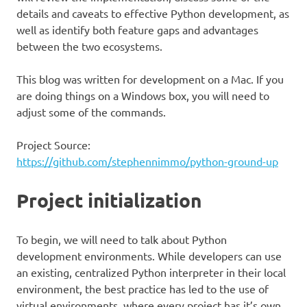
details and caveats to effective Python development, as
well as identify both feature gaps and advantages
between the two ecosystems.
This blog was written for development on a Mac. If you
are doing things on a Windows box, you will need to
adjust some of the commands.
Project Source:
https://github.com/stephennimmo/python-ground-up
Project initialization
To begin, we will need to talk about Python
development environments. While developers can use
an existing, centralized Python interpreter in their local
environment, the best practice has led to the use of
virtual environments, where every project has it’s own,