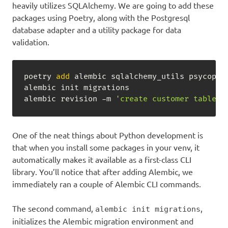
heavily utilizes SQLAlchemy. We are going to add these
packages using Poetry, along with the Postgresql
database adapter and a utility package for data
validation.
poetry 
add
 alembic sqlalchemy_utils psycopg2-
alembic init migrations

alembic revision -m 
'create customer table'
 
One of the neat things about Python development is
that when you install some packages in your venv, it
automatically makes it available as a first-class CLI
library. You’ll notice that after adding Alembic, we
immediately ran a couple of Alembic CLI commands.
The second command,
,
alembic init migrations
initializes the Alembic migration environment and