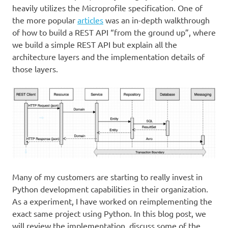
heavily utilizes the Microprofile specification. One of
the more popular
articles
was an in-depth walkthrough
of how to build a REST API “from the ground up”, where
we build a simple REST API but explain all the
architecture layers and the implementation details of
those layers.
Many of my customers are starting to really invest in
Python development capabilities in their organization.
As a experiment, I have worked on reimplementing the
exact same project using Python. In this blog post, we
will review the implementation, discuss some of the