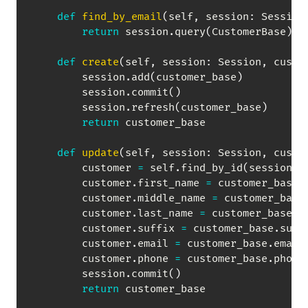
def
find_by_email
(
self
,
 session
:
 Session
return
 session
.
query
(
CustomerBase
)
.
f
def
create
(
self
,
 session
:
 Session
,
 custo
        session
.
add
(
customer_base
)
        session
.
commit
(
)
        session
.
refresh
(
customer_base
)
return
 customer_base

def
update
(
self
,
 session
:
 Session
,
 custo
        customer 
=
 self
.
find_by_id
(
session
,
 
        customer
.
first_name 
=
 customer_base
.
        customer
.
middle_name 
=
 customer_base
        customer
.
last_name 
=
 customer_base
.
l
        customer
.
suffix 
=
 customer_base
.
suffi
        customer
.
email 
=
 customer_base
.
email

        customer
.
phone 
=
 customer_base
.
phone

        session
.
commit
(
)
return