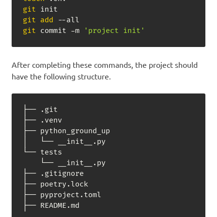
git
git
add
git
 commit -m 
'project init'
After completing these commands, the project should
have the following structure.
├── .git

├── .venv

├── python_ground_up

│   └── __init__.py

└── tests

    └── __init__.py

├── .gitignore

├── poetry.lock

├── pyproject.toml

├── README.md